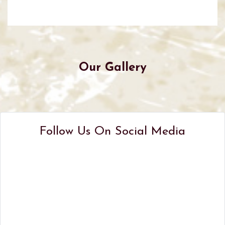
Our Gallery
Follow Us On Social Media