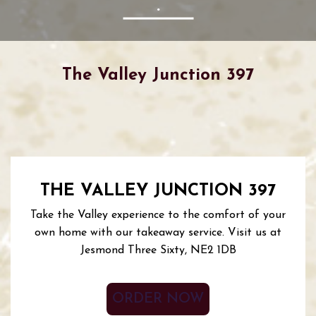
The Valley Junction 397
THE VALLEY JUNCTION 397
Take the Valley experience to the comfort of your
own home with our takeaway service. Visit us at
Jesmond Three Sixty, NE2 1DB
ORDER NOW