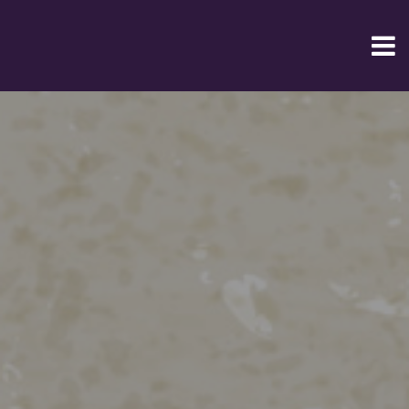
Home
Online
Order
Restaurant
Menu
contact
us
login