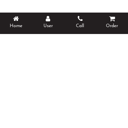
Home
User
Call
Order
Opening Hours
Monday
Closed
Tuesday
17:00 - 23:00
Wednesday
17:00 - 23:00
Thursday
17:00 - 23:00
Friday
17:00 - 23:00