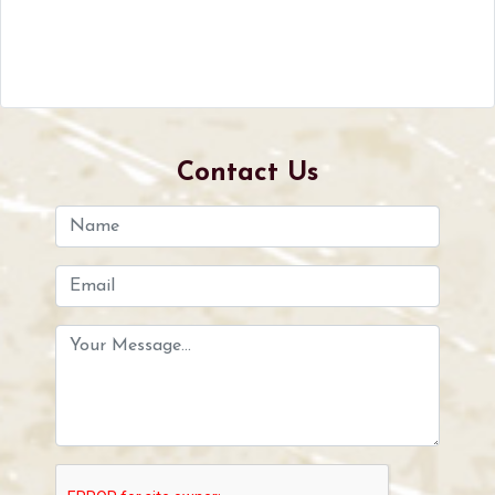
Contact Us